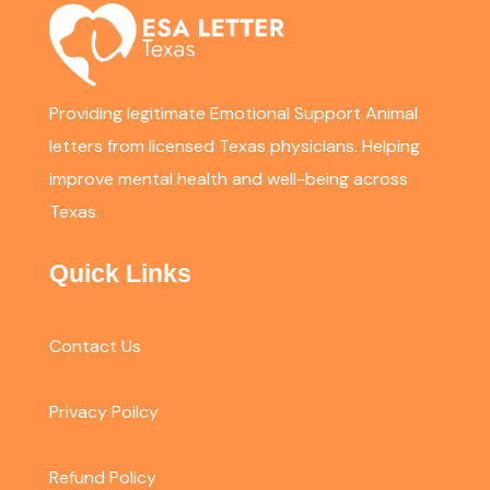
Providing legitimate Emotional Support Animal
letters from licensed Texas physicians. Helping
improve mental health and well-being across
Texas.
Quick Links
Contact Us
Privacy Poilcy
Refund Policy